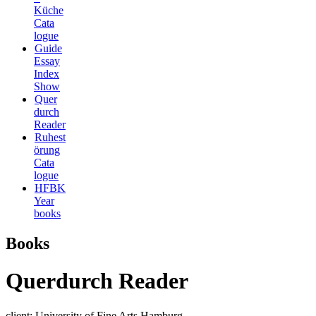
Küche
Cata
logue
Guide
Essay
Index
Show
Quer
durch
Reader
Ruhest
örung
Cata
logue
HFBK
Year
books
Books
Querdurch Reader
client: University of Fine Arts Hamburg