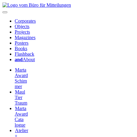
Corporates
Objects
Projects
Magazines
Posters
Books
Flashback
and
About
Marta
Award
Schim
mer
Maul
Tier
Traum
Marta
Award
Cata
logue
Atelier
+